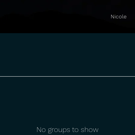
Nicole
No groups to show