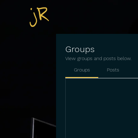
Groups
View groups and posts below.
Groups
Posts