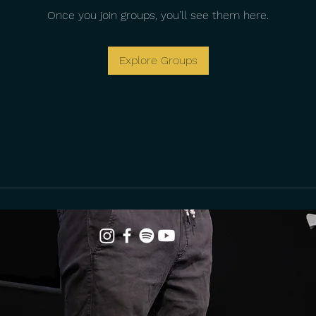
Once you join groups, you’ll see them here.
Explore Groups