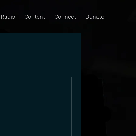
Radio
Content
Connect
Donate