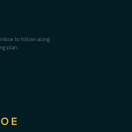
 inbox to follow along
ng plan.
NOE