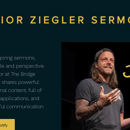
IOR ZIEGLER SER
spiring sermons,
yle and perspective.
r at The Bridge
 shares powerful
al content, full of
 applications, and
tful communication.
otify