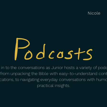
Nicole
in to the conversations as Junior hosts a variety of pod
 from unpacking the Bible with easy-to-understand con
cations, to navigating everyday conversations with hum
practical insights.