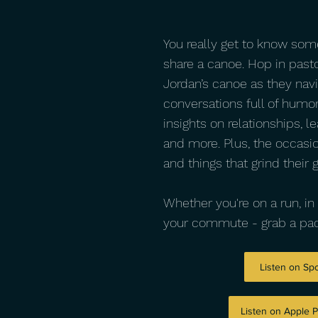
You really get to know so
share a canoe. Hop in past
Jordan’s canoe as they navi
conversations full of humor
insights on relationships, le
and more. Plus, the occasi
and things that grind their 
Whether you're on a run, in 
your commute - grab a pad
Listen on Spo
Listen on Apple 