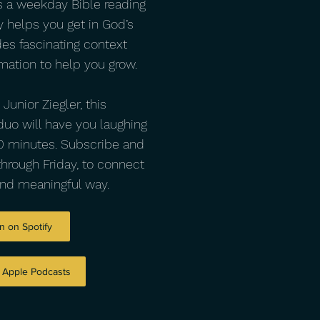
s a weekday Bible reading
y helps you get in God’s
des fascinating context
mation to help you grow.
unior Ziegler, this
uo will have you laughing
 10 minutes. Subscribe and
through Friday, to connect
and meaningful way.
n on Spotify
n Apple Podcasts