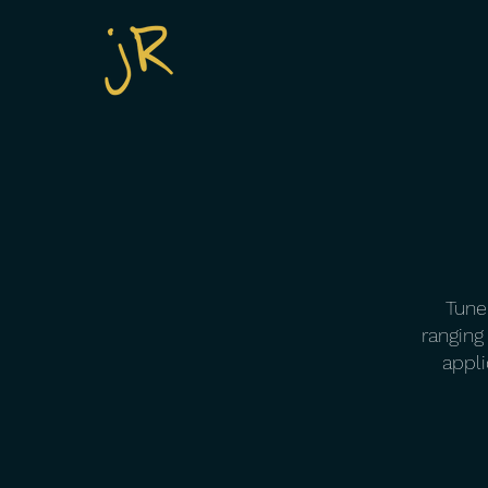
Tune 
ranging
appli