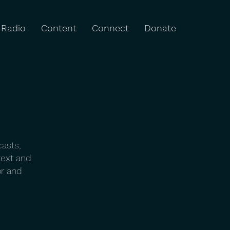
Radio
Content
Connect
Donate
casts,
text and
or and