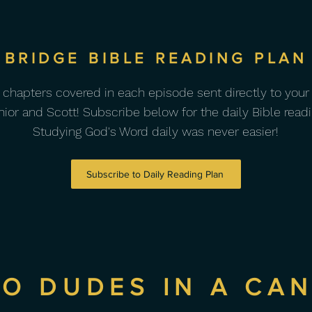
BRIDGE BIBLE READING PLAN
 chapters covered in each episode sent directly to your
nior and Scott! Subscribe below for the daily Bible readi
Studying God's Word daily was never easier!
Subscribe to Daily Reading Plan
O DUDES IN A CA