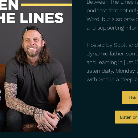
Between The Lines
i
podcast that not onl
Word, but also provi
and supporting infor
Hosted by Scott and J
dynamic father-son d
and learning in just
listen daily, Monday 
with God in a deep 
Liste
Listen o