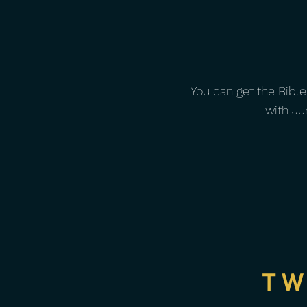
You can get the Bible
with Ju
TW