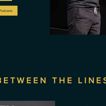
 Podcasts
BETWEEN THE LINE