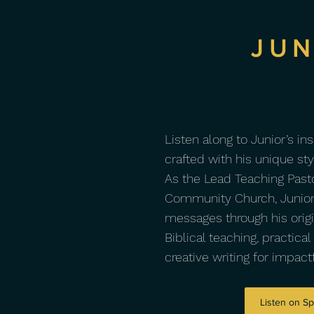
JUN
Listen along to Junior’s in
crafted with his unique st
As the Lead Teaching Pasto
Community Church, Junior
messages through his origin
Biblical teaching, practical
creative writing for impac
Listen on Sp