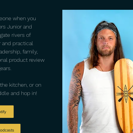
meone when you
ors Junior and
gate rivers of
 and practical
adership, family,
onal product review
gears.
the kitchen, or on
dle and hop in!
tify
Podcasts