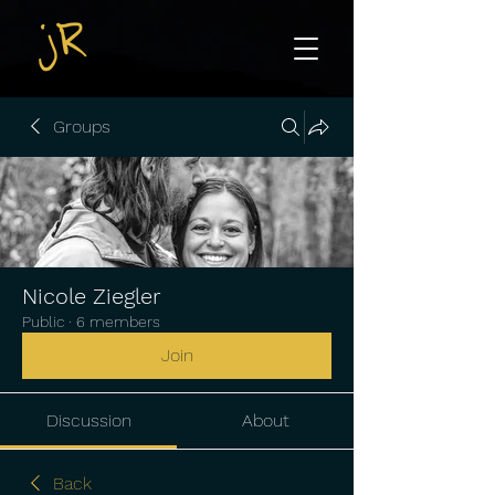
Groups
Nicole Ziegler
Public
·
6 members
Join
Discussion
About
Back