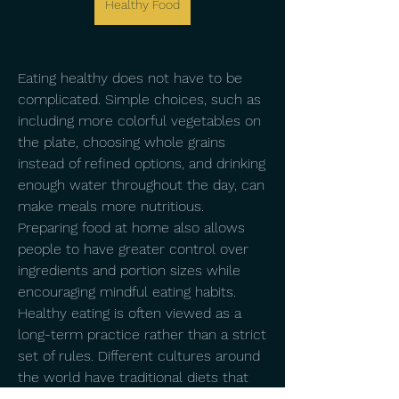
Healthy Food
Eating healthy does not have to be 
complicated. Simple choices, such as 
including more colorful vegetables on 
the plate, choosing whole grains 
instead of refined options, and drinking 
enough water throughout the day, can 
make meals more nutritious. 
Preparing food at home also allows 
people to have greater control over 
ingredients and portion sizes while 
encouraging mindful eating habits.
Healthy eating is often viewed as a 
long-term practice rather than a strict 
set of rules. Different cultures around 
the world have traditional diets that 
emphasize fresh ingredients and 